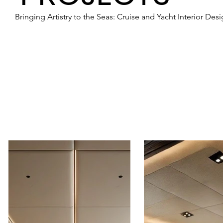
Bringing Artistry to the Seas: Cruise and Yacht Interior Des