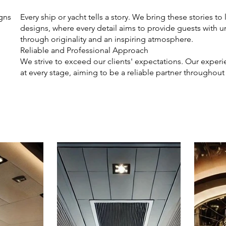
igns
Every ship or yacht tells a story. We bring these stories to 
designs, where every detail aims to provide guests with 
through originality and an inspiring atmosphere.
Reliable and Professional Approach
We strive to exceed our clients' expectations. Our expe
at every stage, aiming to be a reliable partner throughout