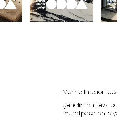
Marine Interior Des
genclik mh. fevzi 
muratpasa antaly