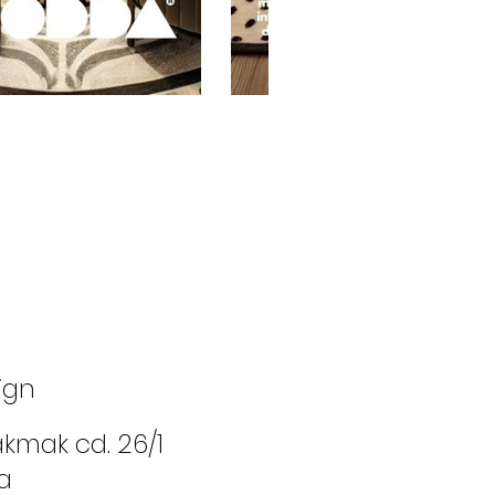
ign
cakmak cd. 26/1
a