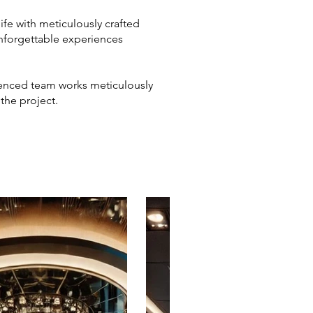
life with meticulously crafted
unforgettable experiences
rienced team works meticulously
 the project.