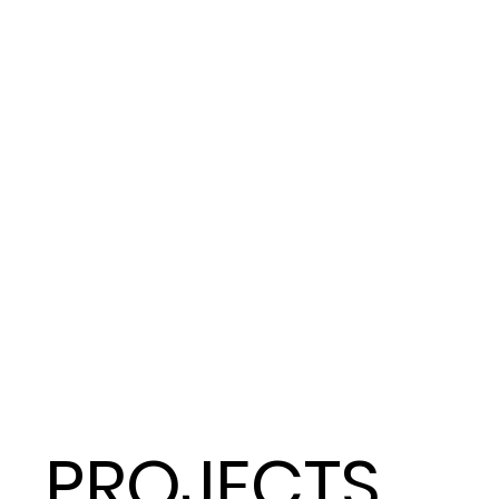
PROJECTS